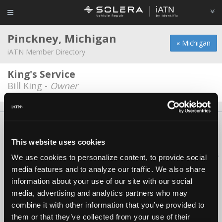
Pinckney, Michigan
« Michigan
iATN Member Directory
King's Service
Bill King -
Owner
About Us
Contact Us
Press Kit
Terms
Privacy
FAQ
Copyright ©1995-2026 iATN. All rights reserved.
This website uses cookies
iATN® is a registered trademark of the International Automotive Technicians
We use cookies to personalize content, to provide social
Network.
media features and to analyze our traffic. We also share
information about your use of our site with our social
media, advertising and analytics partners who may
combine it with other information that you’ve provided to
them or that they’ve collected from your use of their