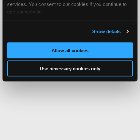
services. You consent to our cookies if you continue to
use our website.
Show details
Allow all cookies
Use necessary cookies only