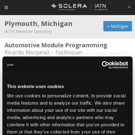
Plymouth, Michigan
« Michigan
iATN Member Directory
Automotive Module Programming
Ricardo Monjaraz -
Technician
AVL North America
*
Gary Zabkiewicz -
Consultant/Engineer
Belle Tire
This website uses cookies
Daniel Rey -
Technician
We use cookies to personalize content, to provide social
media features and to analyze our traffic. We also share
Best Dam Garage
information about your use of our site with our social
Dennis Puczkowski -
Owner/Technician
media, advertising and analytics partners who may
Denny's Service Center
combine it with other information that you’ve provided to
them or that they’ve collected from your use of their
Dennis Wheeler -
Owner