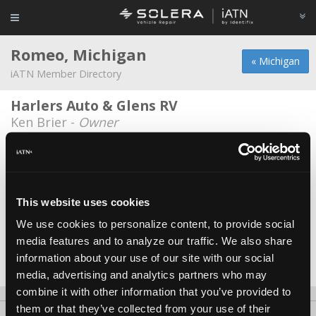
Romeo, Michigan
« Michigan
iATN Member Directory
Harlers Auto & Glens RV
Ken Brier -
Owner
Ford Motor Co
Stephen Dawe II -
Technician
MD Auto & Truck Repair llc.
This website uses cookies
Michael Esterline -
Owner
We use cookies to personalize content, to provide social
media features and to analyze our traffic. We also share
Sj Romeo Car Truck
information about your use of our site with our social
Steve Paruszkiewicz -
Technician
media, advertising and analytics partners who may
combine it with other information that you’ve provided to
them or that they’ve collected from your use of their