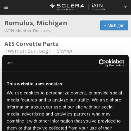
Romulus, Michigan
« Michigan
iATN Member Directory
AES Corvette Parts
Twymen Burrough -
Owner
Avis Budget Group
*
Al Poe -
Parts Specialist/Manager
General Motors
*
This website uses cookies
Jeff Flood -
Manufacturing Representative
We use cookies to personalize content, to provide social
media features and to analyze our traffic. We also share
Greater Detroit Auto Auction
information about your use of our site with our social
Joe Giordano -
Technician/Manager
media, advertising and analytics partners who may
Jakes Auto & Truck Repair
combine it with other information that you’ve provided to
them or that they’ve collected from your use of their
Amil Rabelo -
Technician