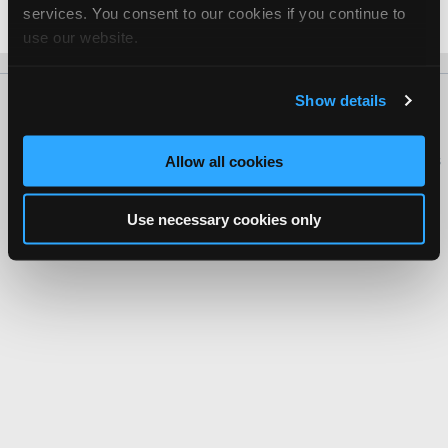
services. You consent to our cookies if you continue to
Date Last Modified: February 25, 2026
use our website.
Show details
About Us
Contact Us
Press Kit
Terms
Privacy
FAQ
Copyright ©1995-2026 iATN. All rights reserved.
iATN® is a registered trademark of the International Automotive Technicians
Allow all cookies
Network.
Use necessary cookies only