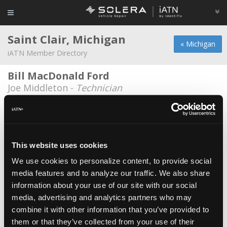
Saint Clair, Michigan
« Michigan
iATN Member Directory
Bill MacDonald Ford
Joe Middleton -
Technician
Dans Auto Repair
Daniel Herrin -
Owner
Jtom Llc
This website uses cookies
Joe Tomkowiak -
Technician
We use cookies to personalize content, to provide social
media features and to analyze our traffic. We also share
Schweihofer Auto
information about your use of our site with our social
Tonya Schweihofer -
Owner
media, advertising and analytics partners who may
Schweihofers Garage
combine it with other information that you’ve provided to
them or that they’ve collected from your use of their
Doug Schweihofer -
Owner