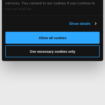
services. You consent to our cookies if you continue to
use our website.
Show details
Allow all cookies
Use necessary cookies only