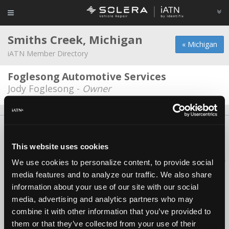
Smiths Creek, Michigan
« Michigan
iATN Member Directory
Foglesong Automotive Services
Jody Foglesong -
Owner
About Us
Contact Us
Press Kit
Terms
Privacy
FAQ
Copyright ©1995-2026 iATN. All rights reserved.
This website uses cookies
iATN® is a registered trademark of the International Automotive Technicians
We use cookies to personalize content, to provide social
Network.
media features and to analyze our traffic. We also share
information about your use of our site with our social
media, advertising and analytics partners who may
combine it with other information that you’ve provided to
them or that they’ve collected from your use of their