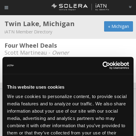
Twin Lake, Michigan
« Michigan
iATN Member Directory
Four Wheel Deals
Scott Martineau -
Owner
Key Auto
Jeff Lupien -
Owner/Technician
This website uses cookies
We use cookies to personalize content, to provide social
About Us
Contact Us
Press Kit
Terms
Privacy
FAQ
media features and to analyze our traffic. We also share
Copyright ©1995-2026 iATN. All rights reserved.
information about your use of our site with our social
iATN® is a registered trademark of the International Automotive Technicians
media, advertising and analytics partners who may
Network.
combine it with other information that you’ve provided to
them or that they’ve collected from your use of their