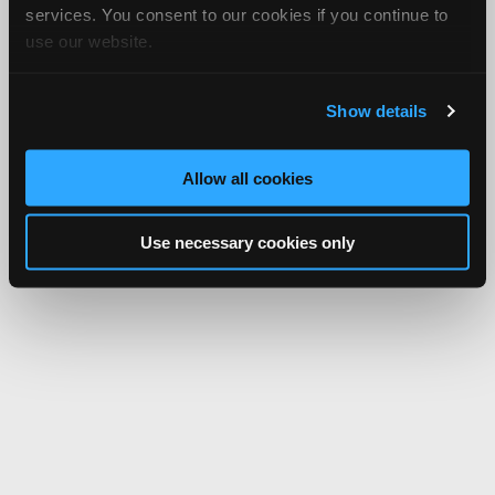
services. You consent to our cookies if you continue to
use our website.
Show details
Allow all cookies
Use necessary cookies only