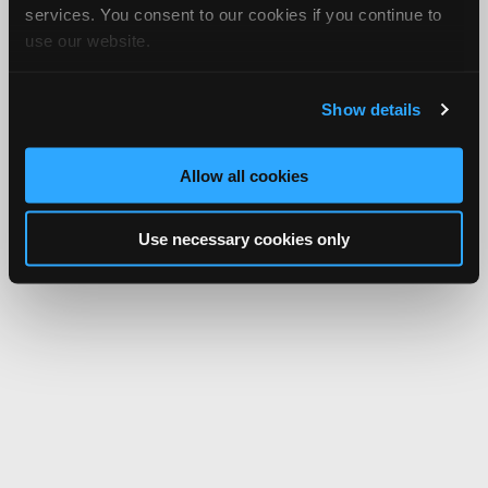
services. You consent to our cookies if you continue to
use our website.
Show details
Allow all cookies
Use necessary cookies only