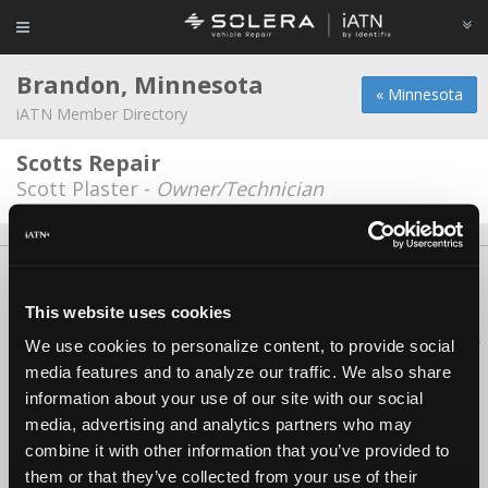
Brandon, Minnesota
« Minnesota
iATN Member Directory
Scotts Repair
Scott Plaster -
Owner/Technician
About Us
Contact Us
Press Kit
Terms
Privacy
FAQ
Copyright ©1995-2026 iATN. All rights reserved.
This website uses cookies
iATN® is a registered trademark of the International Automotive Technicians
We use cookies to personalize content, to provide social
Network.
media features and to analyze our traffic. We also share
information about your use of our site with our social
media, advertising and analytics partners who may
combine it with other information that you’ve provided to
them or that they’ve collected from your use of their