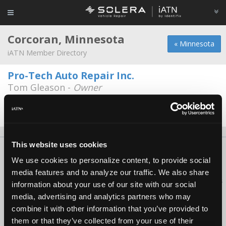
Corcoran, Minnesota
« Minnesota
iATN Member Directory
Pro-Tech Auto Repair Inc.
Tom Gleason -
Owner
7591 Commerce St
763-420-3060
8:00a - 5:00p
This website uses cookies
About Us
Contact Us
Press Kit
Terms
Privacy
FAQ
We use cookies to personalize content, to provide social
Copyright ©1995-2026 iATN. All rights reserved.
media features and to analyze our traffic. We also share
iATN® is a registered trademark of the International Automotive Technicians
information about your use of our site with our social
Network.
media, advertising and analytics partners who may
combine it with other information that you’ve provided to
them or that they’ve collected from your use of their