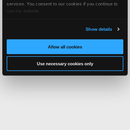
services. You consent to our cookies if you continue to
use our website.
Show details
Allow all cookies
Use necessary cookies only