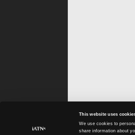
This website uses cookie
We use cookies to personal
share information about yo