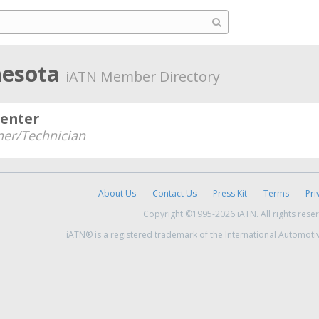
nesota
iATN Member Directory
Center
er/Technician
About Us
Contact Us
Press Kit
Terms
Pri
Copyright ©1995-2026 iATN. All rights rese
iATN® is a registered trademark of the International Automoti