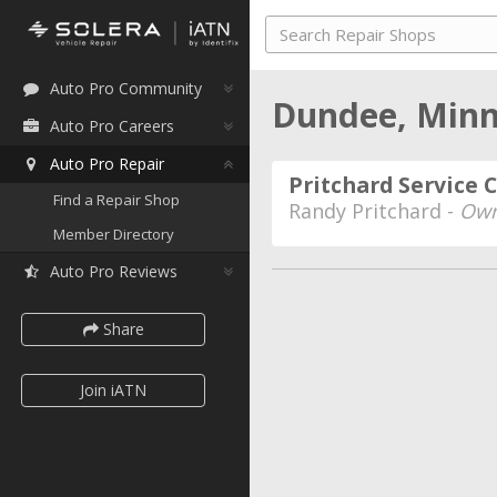
Auto Pro Community
Dundee, Min
Auto Pro Careers
Auto Pro Repair
Pritchard Service 
Find a Repair Shop
Randy Pritchard -
Own
Member Directory
Auto Pro Reviews
Share
Join iATN