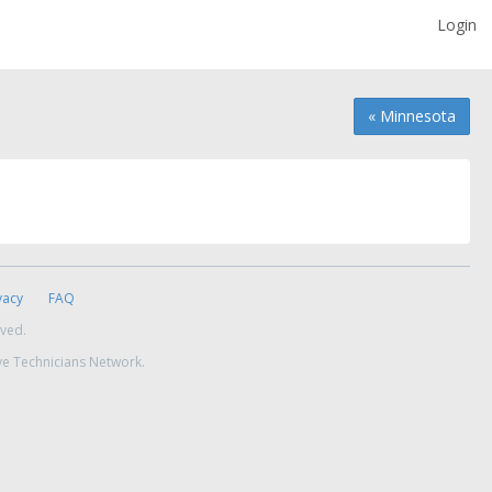
Login
« Minnesota
vacy
FAQ
rved.
ve Technicians Network.