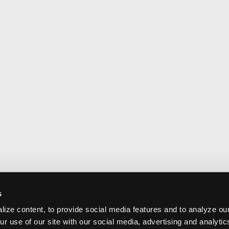
s
ize content, to provide social media features and to analyze our
ur use of our site with our social media, advertising and analyti