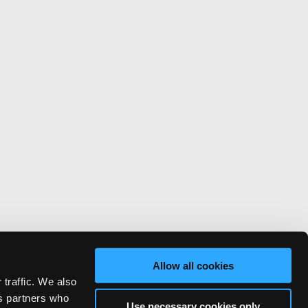
Allow all cookies
 traffic. We also
cs partners who
Use necessary cookies only