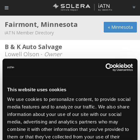
Fairmont, Minnesota
« Minnesota
iATN Member Directory
B & K Auto Salvage
Lowell Olson -
Owner
BergTech Automotive
Shawn Berg -
Owner
D&D Transmission
This website uses cookies
Rick Hesvik -
Technician
We use cookies to personalize content, to provide social
media features and to analyze our traffic. We also share
Hawkins Chevrolet
information about your use of our site with our social
Jesse Kitzerow -
Technician
media, advertising and analytics partners who may
Schultz Motors
combine it with other information that you’ve provided to
them or that they’ve collected from your use of their
Jeff Schultz -
Owner