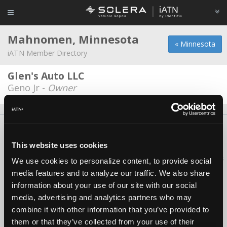
Mahnomen, Minnesota
« Minnesota
iATN Member Directory
Glen's Auto LLC
Geno Jr -
Owner
About Us
Contact Us
Press Kit
Terms
Privacy
FAQ
Copyright ©1995-2026 iATN. All rights reserved.
This website uses cookies
iATN® is a registered trademark of the International Automotive Technicians
We use cookies to personalize content, to provide social
Network.
media features and to analyze our traffic. We also share
information about your use of our site with our social
media, advertising and analytics partners who may
combine it with other information that you’ve provided to
them or that they’ve collected from your use of their