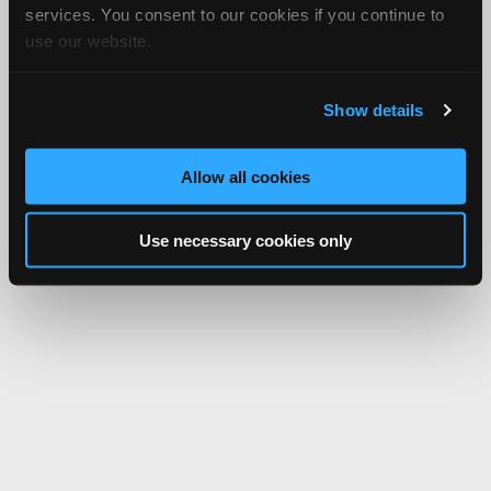
services. You consent to our cookies if you continue to
use our website.
Show details
Allow all cookies
Use necessary cookies only