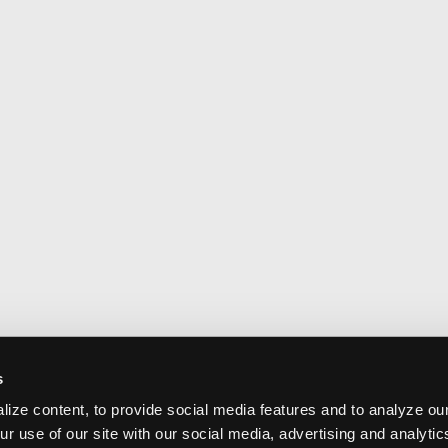
s
ize content, to provide social media features and to analyze our
ur use of our site with our social media, advertising and analyti