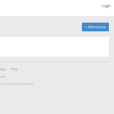
Login
« Minnesota
vacy
FAQ
rved.
ve Technicians Network.