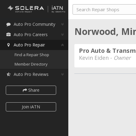
Auto Pro Community
Norwood, Mi
Auto Pro Careers
Auto Pro Repair
Pro Auto & Transmi
Find a Repair Shop
Kevin Eiden -
Owner
Member Directory
Auto Pro Reviews
Share
Join iATN