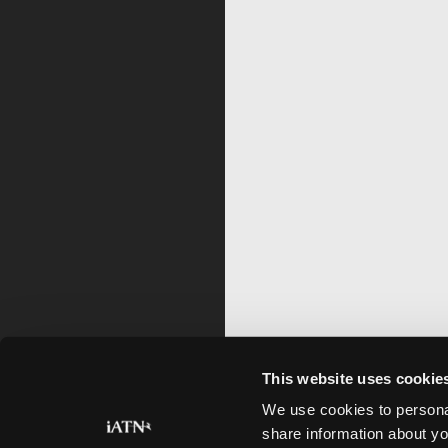
This website uses cookie
We use cookies to personal
share information about yo