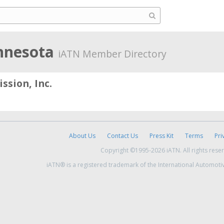
nnesota
iATN Member Directory
ssion, Inc.
About Us
Contact Us
Press Kit
Terms
Pri
Copyright ©1995-2026 iATN. All rights rese
iATN® is a registered trademark of the International Automoti