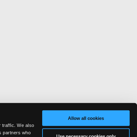
Allow all cookies
 traffic. We also
cs partners who
Use necessary cookies only