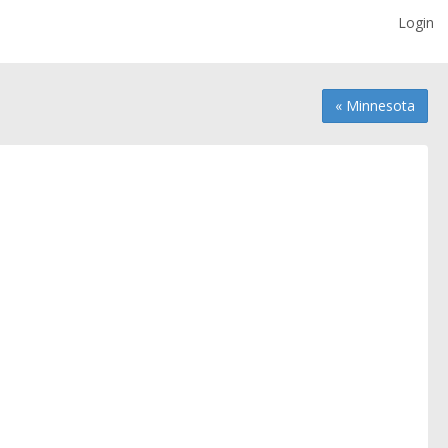
Login
« Minnesota