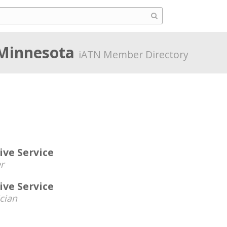
 Minnesota
iATN Member Directory
ve Service
r
ve Service
cian