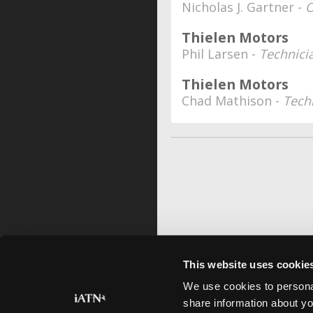
Nicholas J. Gartner -
O
Thielen Motors
Phil Larsen -
Technici
Thielen Motors
Chad Mathison -
Tech
This website uses cookie
We use cookies to personal
share information about yo