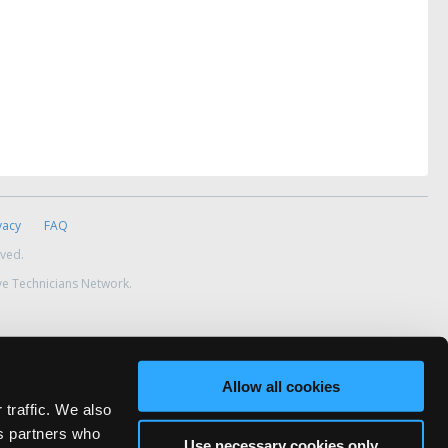
vacy
FAQ
rved.
ve Technicians Network.
Allow all cookies
 traffic. We also
cs partners who
Use necessary cookies only