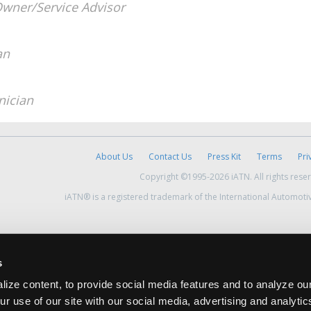
wner/Service Advisor
an
nician
About Us
Contact Us
Press Kit
Terms
Pri
Copyright ©1995-2026 iATN. All rights rese
iATN® is a registered trademark of the International Automoti
s
ize content, to provide social media features and to analyze our
ur use of our site with our social media, advertising and analyti