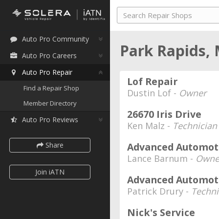
Auto Pro Community
Park Rapids,
Auto Pro Careers
Auto Pro Repair
Lof Repair
Find a Repair Shop
Dustin Lof -
Owner
Member Directory
26670 Iris Drive
Auto Pro Reviews
Ken Malz -
Technician
Share
Advanced Automoti
Lance Barnum -
Owne
Join iATN
Advanced Automoti
Patrick Drury -
Techni
Nick's Service