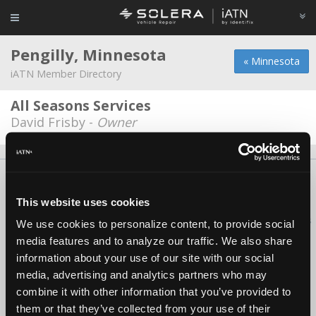
Pengilly, Minnesota
« Minnesota
iATN Member Directory
All Seasons Services
David Frisby -
Owner
About Us
Contact Us
Press Kit
Terms
Privacy
FAQ
Copyright ©1995-2026 iATN. All rights reserved.
This website uses cookies
iATN® is a registered trademark of the International Automotive Technicians
We use cookies to personalize content, to provide social
Network.
media features and to analyze our traffic. We also share
information about your use of our site with our social
media, advertising and analytics partners who may
combine it with other information that you’ve provided to
them or that they’ve collected from your use of their