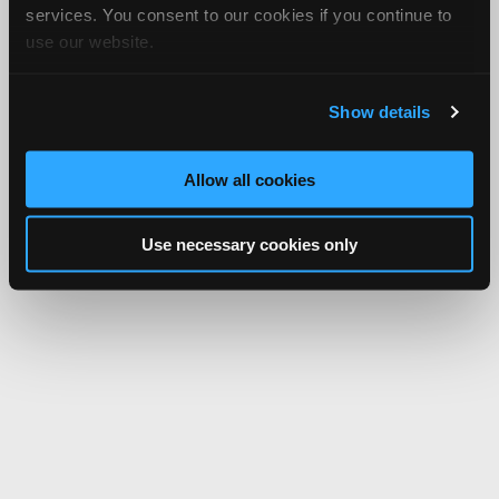
services. You consent to our cookies if you continue to
use our website.
Show details
Allow all cookies
Use necessary cookies only