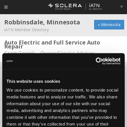
Robbinsdale, Minnesota
« Minnesota
iATN Member Directory
Auto Electric and Full Service Auto
Repair
Craig Gornik -
Owner/Service Advisor
About Us
Contact Us
Press Kit
Terms
Privacy
FAQ
This website uses cookies
Copyright ©1995-2026 iATN. All rights reserved.
We use cookies to personalize content, to provide social
iATN® is a registered trademark of the International Automotive Technicians
media features and to analyze our traffic. We also share
Network.
information about your use of our site with our social
media, advertising and analytics partners who may
combine it with other information that you’ve provided to
them or that they’ve collected from your use of their