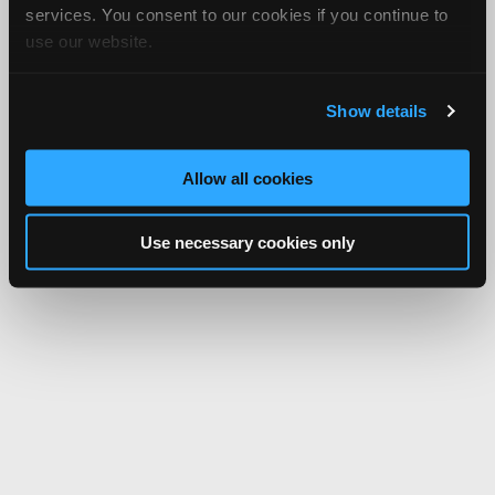
services. You consent to our cookies if you continue to
use our website.
Show details
Allow all cookies
Use necessary cookies only