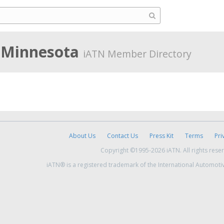
 Minnesota
iATN Member Directory
About Us
Contact Us
Press Kit
Terms
Pri
Copyright ©1995-2026 iATN. All rights rese
iATN® is a registered trademark of the International Automoti