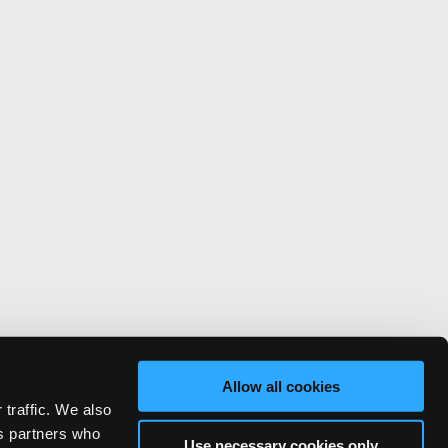
Allow all cookies
 traffic. We also
cs partners who
Use necessary cookies only