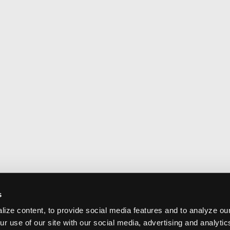
s
ize content, to provide social media features and to analyze our
ur use of our site with our social media, advertising and analyti