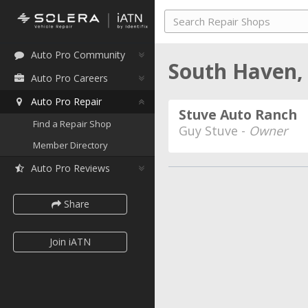
Auto Pro Community
South Haven,
Auto Pro Careers
Auto Pro Repair
Stuve Auto Ranch
Find a Repair Shop
Guy Stuve -
Owner
Member Directory
Auto Pro Reviews
Share
Join iATN