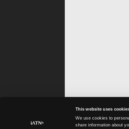
This website uses cookie
We use cookies to personal
share information about yo