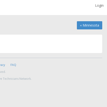
Login
« Minnesota
vacy
FAQ
rved.
ve Technicians Network.