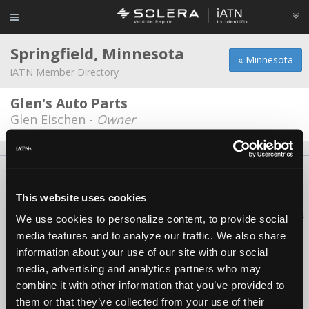
Springfield, Minnesota
« Minnesota
iATN Member Directory
Glen's Auto Parts
Glen Eischen -
Owner
About Us
Contact Us
Press Kit
Terms
Privacy
FAQ
Copyright ©1995-2026 iATN. All rights reserved.
This website uses cookies
iATN® is a registered trademark of the International Automotive Technicians
We use cookies to personalize content, to provide social
Network.
media features and to analyze our traffic. We also share
information about your use of our site with our social
media, advertising and analytics partners who may
combine it with other information that you’ve provided to
them or that they’ve collected from your use of their