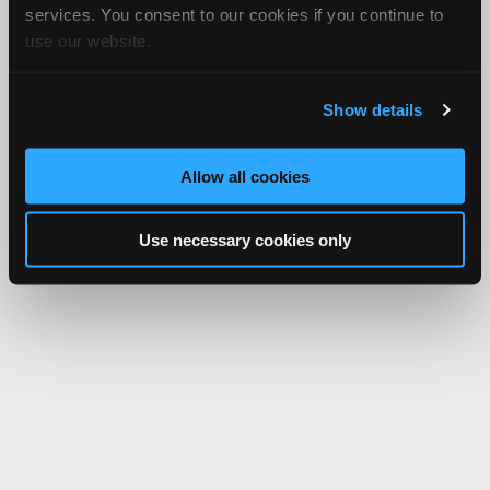
services. You consent to our cookies if you continue to
use our website.
Show details
Allow all cookies
Use necessary cookies only