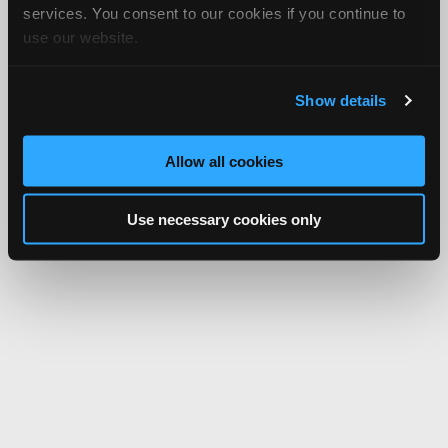
services. You consent to our cookies if you continue to
use our website.
Show details
Allow all cookies
Use necessary cookies only