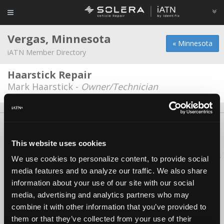
Vergas, Minnesota
« Minnesota
iATN Member Directory
Haarstick Repair
Mark Haarstick -
Owner/Technician
About Us
Contact Us
Press Kit
Terms
Privacy
FAQ
Copyright ©1995-2026 iATN. All rights reserved.
This website uses cookies
iATN® is a registered trademark of the International Automotive Technicians
We use cookies to personalize content, to provide social
Network.
media features and to analyze our traffic. We also share
information about your use of our site with our social
media, advertising and analytics partners who may
combine it with other information that you’ve provided to
them or that they’ve collected from your use of their