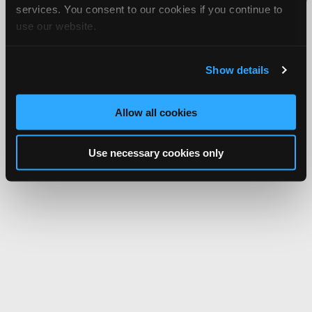
services. You consent to our cookies if you continue to
Network.
use our website.
Show details
Allow all cookies
Use necessary cookies only