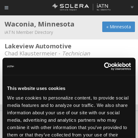
Waconia, Minnesota
« Minnesota
iATN Member Directory
Lakeview Automotive
Chad Klaustermeier -
Technician
Wa-Co Repair
Charlie Steinhagen -
Technician/Owner
Waconia Ford Sales
This website uses cookies
John R Beck -
Technician
We use cookies to personalize content, to provide social
media features and to analyze our traffic. We also share
information about your use of our site with our social
About Us
Contact Us
Press Kit
Terms
Privacy
FAQ
media, advertising and analytics partners who may
combine it with other information that you’ve provided to
Copyright ©1995-2026 iATN. All rights reserved.
them or that they’ve collected from your use of their
iATN® is a registered trademark of the International Automotive Technicians