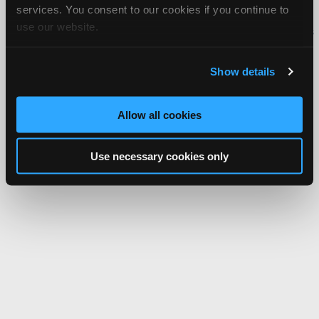
services. You consent to our cookies if you continue to
Copyright ©1995-2026 iATN. All rights reserved.
use our website.
iATN® is a registered trademark of the International Automotive Technicians
Network.
Show details
Allow all cookies
Use necessary cookies only