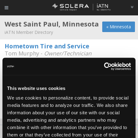
West Saint Paul, Minnesota
« Minnesota
iATN Member Directory
Hometown Tire and Service
Tom Murphy -
Owner/Technician
1137 S. Robert St
651-450-0535
7:30a - 6:00p
Tgk
Adam Ebensteiner -
Technician
This website uses cookies
We use cookies to personalize content, to provide social
Tires Plus Total Car Care
media features and to analyze our traffic. We also share
Brian Schadegg -
Technician
information about your use of our site with our social
media, advertising and analytics partners who may
combine it with other information that you’ve provided to
About Us
Contact Us
Press Kit
Terms
Privacy
FAQ
them or that they’ve collected from your use of their