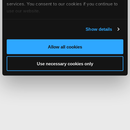
services. You consent to our cookies if you continue to
use our website.
Show details
Allow all cookies
Use necessary cookies only