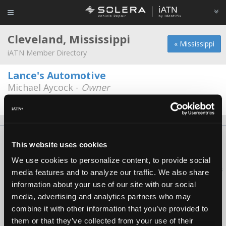
Cleveland, Mississippi
« Mississippi
iATN Member Directory
Lance's Automotive
Michael Aycock -
Owner
662-843-0705
About Us
Contact Us
Press Kit
Terms
Privacy
FAQ
This website uses cookies
Copyright ©1995-2026 iATN. All rights reserved.
We use cookies to personalize content, to provide social
iATN® is a registered trademark of the International Automotive Technicians
media features and to analyze our traffic. We also share
Network.
information about your use of our site with our social
media, advertising and analytics partners who may
combine it with other information that you’ve provided to
them or that they’ve collected from your use of their