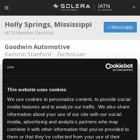
Holly Springs, Mississippi
« Mississippi
iATN Member Directory
Goodwin Automotive
Kamron Stanford -
Technician
About Us
Contact Us
Press Kit
Terms
Privacy
FAQ
Copyright ©1995-2026 iATN. All rights reserved.
This website uses cookies
iATN® is a registered trademark of the International Automotive Technicians
We use cookies to personalize content, to provide social
Network.
media features and to analyze our traffic. We also share
information about your use of our site with our social
media, advertising and analytics partners who may
combine it with other information that you’ve provided to
them or that they’ve collected from your use of their