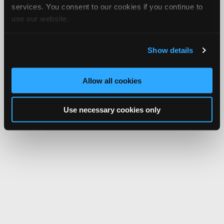
services. You consent to our cookies if you continue to
use our website.
Show details
Allow all cookies
Use necessary cookies only