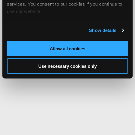
services. You consent to our cookies if you continue to
use our website.
Show details
Allow all cookies
Use necessary cookies only