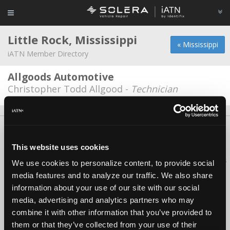
Little Rock, Mississippi
« Mississippi
iATN Member Directory
Allgoods Automotive
Christopher Todd Allgood -
Technician
About Us
Contact Us
Press Kit
Terms
Privacy
FAQ
Copyright ©1995-2026 iATN. All rights reserved.
This website uses cookies
iATN® is a registered trademark of the International Automotive Technicians
We use cookies to personalize content, to provide social
Network.
media features and to analyze our traffic. We also share
information about your use of our site with our social
media, advertising and analytics partners who may
combine it with other information that you’ve provided to
them or that they’ve collected from your use of their