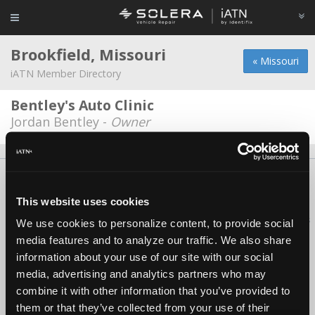
Brookfield, Missouri
« Missouri
iATN Member Directory
Bentley's Auto Clinic
Jordan Bentley -
Owner
About Us
Contact Us
Press Kit
Terms
Privacy
FAQ
Copyright ©1995-2026 iATN. All rights reserved.
This website uses cookies
iATN® is a registered trademark of the International Automotive Technicians
We use cookies to personalize content, to provide social
Network.
media features and to analyze our traffic. We also share
information about your use of our site with our social
media, advertising and analytics partners who may
combine it with other information that you’ve provided to
them or that they’ve collected from your use of their