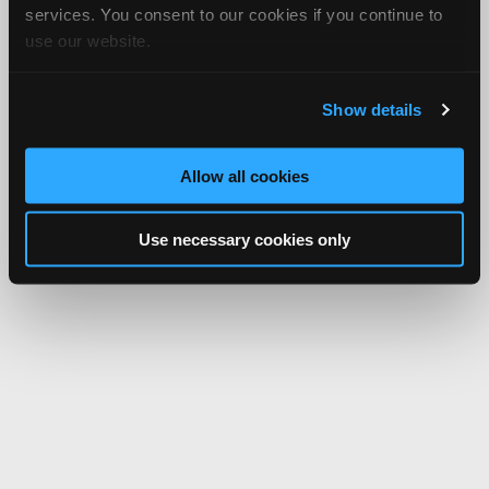
services. You consent to our cookies if you continue to
use our website.
Show details
Allow all cookies
Use necessary cookies only