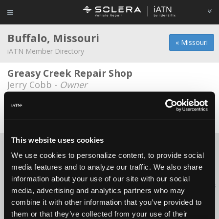
Buffalo, Missouri
« Missouri
iATN Member Directory
Greasy Creek Repair Shop
Jerry Cobb -
Owner
Just In Time Repair LLC
Justin Kenall -
Owner
This website uses cookies
We use cookies to personalize content, to provide social
About Us
Contact Us
Press Kit
Terms
Privacy
FAQ
media features and to analyze our traffic. We also share
Copyright ©1995-2026 iATN. All rights reserved.
information about your use of our site with our social
iATN® is a registered trademark of the International Automotive Technicians
media, advertising and analytics partners who may
Network.
combine it with other information that you’ve provided to
them or that they’ve collected from your use of their