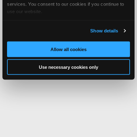
services. You consent to our cookies if you continue to
use our website.
Show details
Allow all cookies
Use necessary cookies only