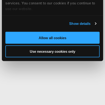
services. You consent to our cookies if you continue to
use our website.
Show details
Allow all cookies
Use necessary cookies only