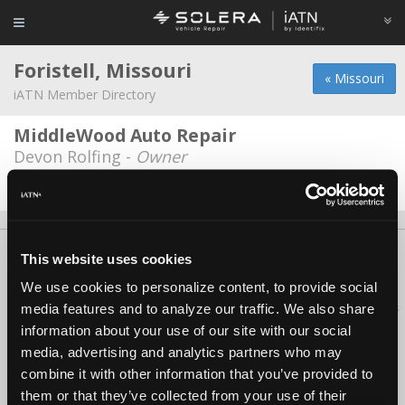
Foristell, Missouri
« Missouri
iATN Member Directory
MiddleWood Auto Repair
Devon Rolfing -
Owner
Date Last Modified: March 5, 2026
About Us
Contact Us
Press Kit
Terms
Privacy
FAQ
This website uses cookies
Copyright ©1995-2026 iATN. All rights reserved.
We use cookies to personalize content, to provide social
iATN® is a registered trademark of the International Automotive Technicians
media features and to analyze our traffic. We also share
Network.
information about your use of our site with our social
media, advertising and analytics partners who may
combine it with other information that you’ve provided to
them or that they’ve collected from your use of their