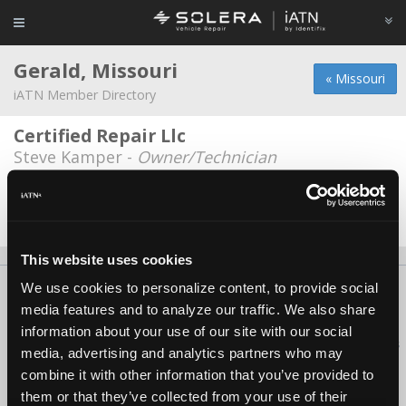
Gerald, Missouri
« Missouri
iATN Member Directory
Certified Repair Llc
Steve Kamper -
Owner/Technician
Skornias Auto Repair
Joseph Alan Skornia -
Owner/Technician
This website uses cookies
We use cookies to personalize content, to provide social
About Us
Contact Us
Press Kit
Terms
Privacy
FAQ
media features and to analyze our traffic. We also share
Copyright ©1995-2026 iATN. All rights reserved.
information about your use of our site with our social
iATN® is a registered trademark of the International Automotive Technicians
media, advertising and analytics partners who may
Network.
combine it with other information that you’ve provided to
them or that they’ve collected from your use of their