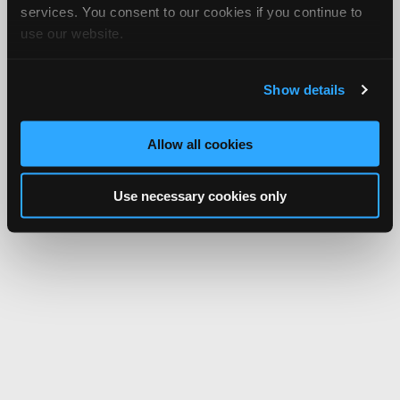
services. You consent to our cookies if you continue to
use our website.
Show details
Allow all cookies
Use necessary cookies only