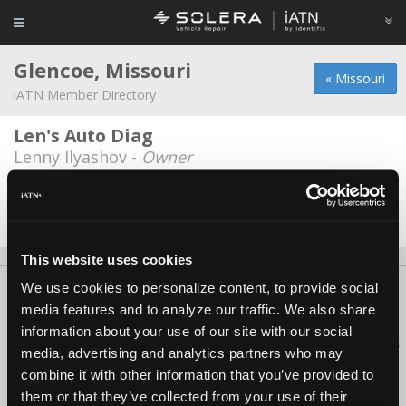
Glencoe, Missouri
« Missouri
iATN Member Directory
Len's Auto Diag
Lenny Ilyashov -
Owner
Sonny's Automotive
Michel S Matchell -
Owner
This website uses cookies
We use cookies to personalize content, to provide social
About Us
Contact Us
Press Kit
Terms
Privacy
FAQ
media features and to analyze our traffic. We also share
Copyright ©1995-2026 iATN. All rights reserved.
information about your use of our site with our social
iATN® is a registered trademark of the International Automotive Technicians
media, advertising and analytics partners who may
Network.
combine it with other information that you’ve provided to
them or that they’ve collected from your use of their