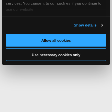
services. You consent to our cookies if you continue to
use our website.
Show details
Allow all cookies
Use necessary cookies only