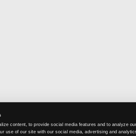
s
ize content, to provide social media features and to analyze our
ur use of our site with our social media, advertising and analyti