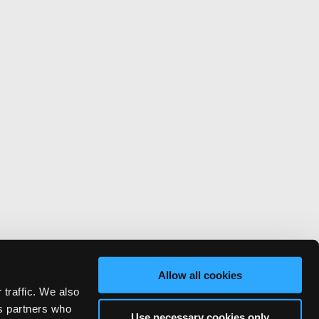
Allow all cookies
 traffic. We also
cs partners who
Use necessary cookies only