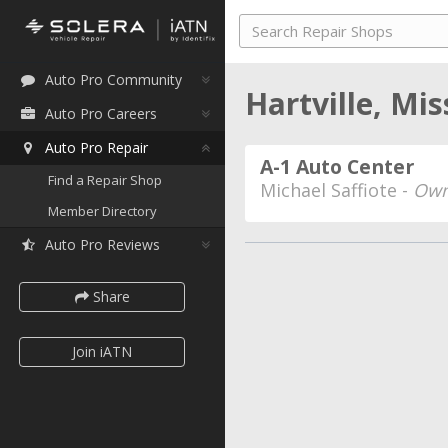
Auto Pro Community
Hartville, Mi
Auto Pro Careers
Auto Pro Repair
A-1 Auto Center
Find a Repair Shop
Michael Saffiote -
Own
Member Directory
Auto Pro Reviews
Share
Join iATN