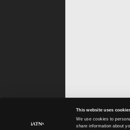
This website uses cookie
We use cookies to personal
share information about yo