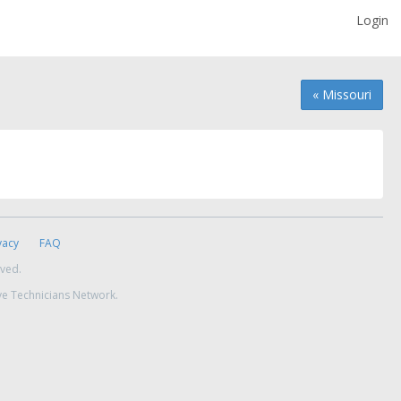
Login
« Missouri
vacy
FAQ
rved.
ve Technicians Network.