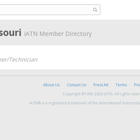
ssouri
iATN Member Directory
er/Technician
About Us
Contact Us
Press Kit
Terms
Pri
Copyright ©1995-2026 iATN. All rights rese
iATN® is a registered trademark of the International Automoti