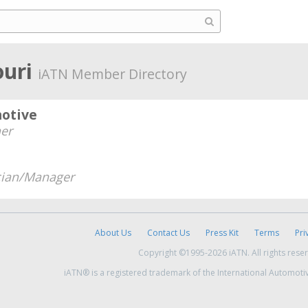
ouri
iATN Member Directory
motive
er
cian/Manager
About Us
Contact Us
Press Kit
Terms
Pri
Copyright ©1995-2026 iATN. All rights rese
iATN® is a registered trademark of the International Automoti