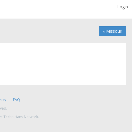
Login
« Missouri
vacy
FAQ
rved.
ve Technicians Network.