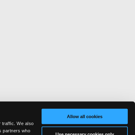
Allow all cookies
 traffic. We also
cs partners who
Use necessary cookies only