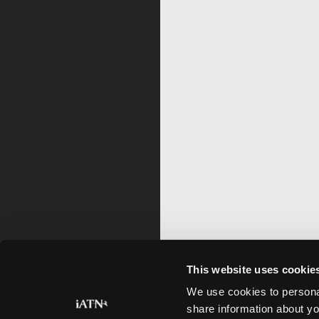
This website uses cookie
We use cookies to personal
share information about yo