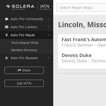
Auto Pro Community
Lincoln, Miss
Auto Pro Careers
Auto Pro Repair
Fast Frank's Auto
Find a Repair Shop
Francis Rehmer -
Own
Member Directory
Dennis Duke
Auto Pro Reviews
Dennis Duke -
Techni
Share
Join iATN