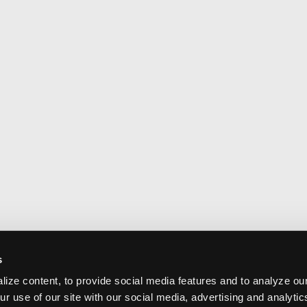
s
ize content, to provide social media features and to analyze our
ur use of our site with our social media, advertising and analyti