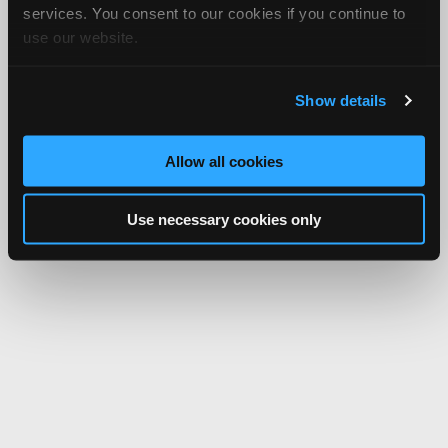
services. You consent to our cookies if you continue to
use our website.
Show details
Allow all cookies
Use necessary cookies only