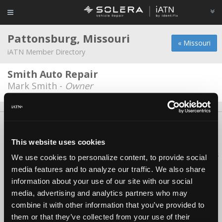
Pattonsburg, Missouri
« Missouri
iATN Member Directory
Smith Auto Repair
Mark Smith -
Owner
About Us
Contact Us
Press Kit
Terms
Privacy
FAQ
Copyright ©1995-2026 iATN. All rights reserved.
This website uses cookies
iATN® is a registered trademark of the International Automotive Technicians
We use cookies to personalize content, to provide social
Network.
media features and to analyze our traffic. We also share
information about your use of our site with our social
media, advertising and analytics partners who may
combine it with other information that you’ve provided to
them or that they’ve collected from your use of their