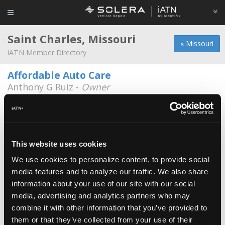
Saint Charles, Missouri
« Missouri
iATN Member Directory
Affordable Auto Care
Anthony G Ruiz -
Owner
636-219-0510
Cintech Automotive Repair
Jarrett Knight -
Owner
636-229-2575
This website uses cookies
We use cookies to personalize content, to provide social
St Charles Foreign Car Inc
media features and to analyze our traffic. We also share
Ed Balog -
Owner
information about your use of our site with our social
1205 N 2nd St
media, advertising and analytics partners who may
636-946-7023
combine it with other information that you’ve provided to
them or that they’ve collected from your use of their
Matt's Auto Service