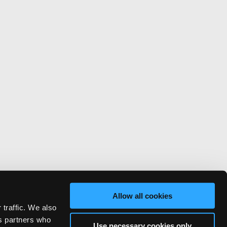
Allow all cookies
 traffic. We also
cs partners who
Use necessary cookies only