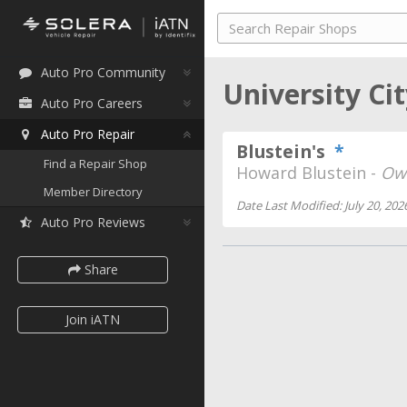
Auto Pro Community
University Ci
Auto Pro Careers
Auto Pro Repair
Blustein's
*
Find a Repair Shop
Howard Blustein -
Ow
Member Directory
Date Last Modified: July 20, 202
Auto Pro Reviews
Share
Join iATN