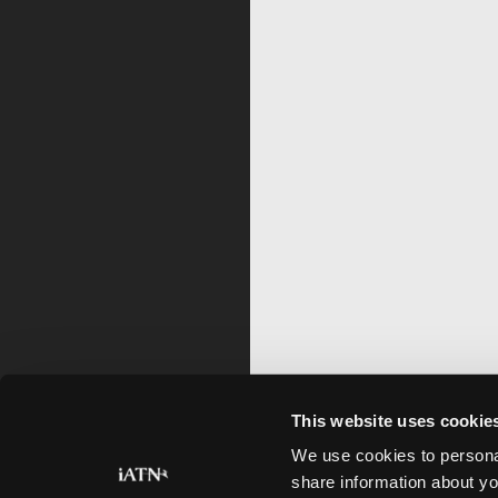
This website uses cookie
We use cookies to personal
share information about yo