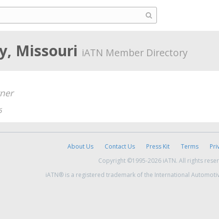
ty, Missouri
iATN Member Directory
ner
6
About Us
Contact Us
Press Kit
Terms
Pri
Copyright ©1995-2026 iATN. All rights rese
iATN® is a registered trademark of the International Automoti