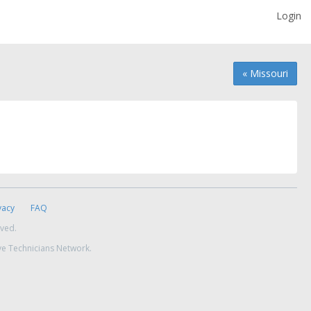
Login
« Missouri
vacy
FAQ
rved.
ve Technicians Network.