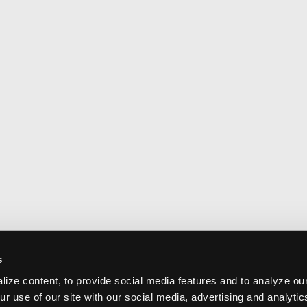
s
ize content, to provide social media features and to analyze our
ur use of our site with our social media, advertising and analyti