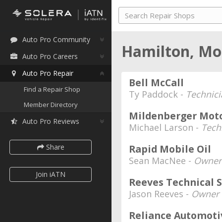
Auto Pro Community
Hamilton, M
Auto Pro Careers
Auto Pro Repair
Bell McCall
Find a Repair Shop
Ty Paddock -
Technici
Member Directory
Mildenberger Mot
Auto Pro Reviews
Michael Larson -
Tech
Share
Rapid Mobile Oil
Sean MacNee -
Owner
Join iATN
Reeves Technical S
Jason Reeves -
Owner
Reliance Automoti