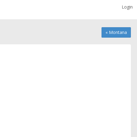
Login
« Montana