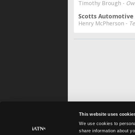
Timothy Brough -
Ow
Scotts Automotive
Henry McPherson -
Te
This website uses cookie
We use cookies to personal
share information about yo