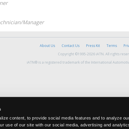
ner
chnician/Manager
About Us
Contact Us
Press Kit
Terms
Pri
Copyright ©1995-2026 iATN. All rights rese
iATN® is a registered trademark of the International Automoti
s
ize content, to provide social media features and to analyze our
ur use of our site with our social media, advertising and analyti