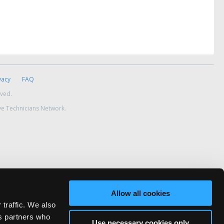
vacy
FAQ
rved.
ve Technicians Network.
Allow all cookies
 traffic. We also
cs partners who
Use necessary cookies only