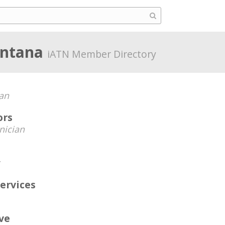
ontana
iATN Member Directory
an
ors
nician
ervices
ve