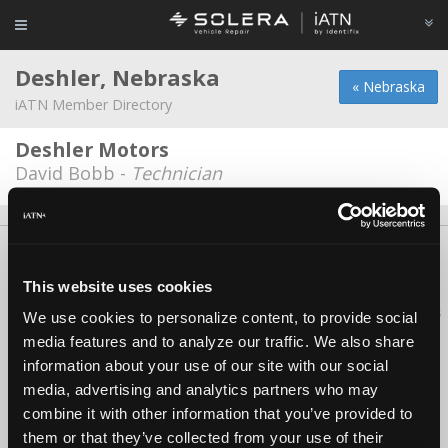
Deshler, Nebraska
« Nebraska
iATN Member Directory
Deshler Motors
David Bobb -
Technician
About Us
Contact Us
Press Kit
Terms
Privacy
FAQ
Copyright ©1995-2026 iATN. All rights reserved.
This website uses cookies
iATN® is a registered trademark of the International Automotive Technicians
We use cookies to personalize content, to provide social
Network.
media features and to analyze our traffic. We also share
information about your use of our site with our social
media, advertising and analytics partners who may
combine it with other information that you’ve provided to
them or that they’ve collected from your use of their