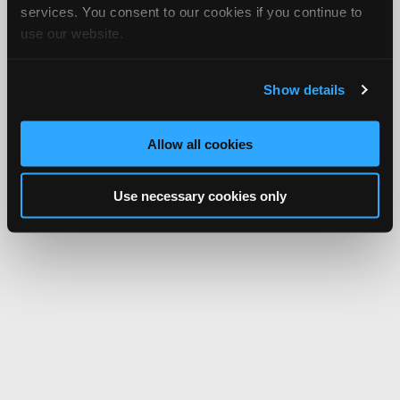
services. You consent to our cookies if you continue to
use our website.
Show details
Allow all cookies
Use necessary cookies only