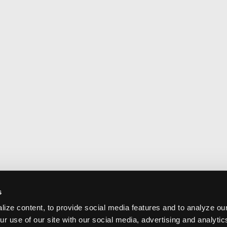
s
ize content, to provide social media features and to analyze our
ur use of our site with our social media, advertising and analyti