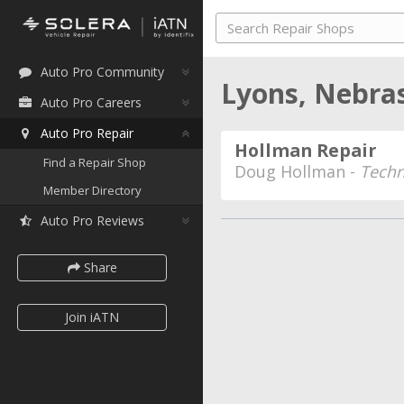
Auto Pro Community
Lyons, Nebr
Auto Pro Careers
Auto Pro Repair
Hollman Repair
Find a Repair Shop
Doug Hollman -
Techn
Member Directory
Auto Pro Reviews
Share
Join iATN