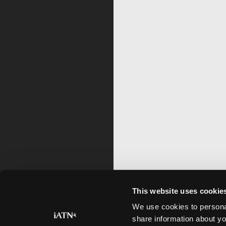
This website uses cookie
We use cookies to personal
share information about yo