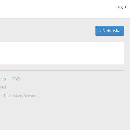
Login
« Nebraska
vacy
FAQ
rved.
ve Technicians Network.