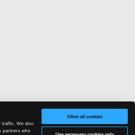
Allow all cookies
 traffic. We also
cs partners who
Use necessary cookies only