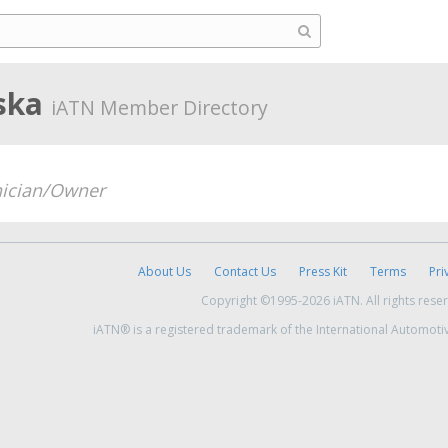
aska
iATN Member Directory
ician/Owner
About Us
Contact Us
Press Kit
Terms
Pri
Copyright ©1995-2026 iATN. All rights rese
iATN® is a registered trademark of the International Automoti