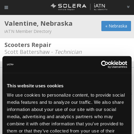
Valentine, Nebraska
« Nebraska
iATN Member Directory
Scooters Repair
Scott Battershaw -
Technician
About Us
Contact Us
Press Kit
Terms
Privacy
FAQ
Copyright ©1995-2026 iATN. All rights reserved.
This website uses cookies
iATN® is a registered trademark of the International Automotive Technicians
We use cookies to personalize content, to provide social
Network.
media features and to analyze our traffic. We also share
information about your use of our site with our social
media, advertising and analytics partners who may
combine it with other information that you’ve provided to
them or that they’ve collected from your use of their