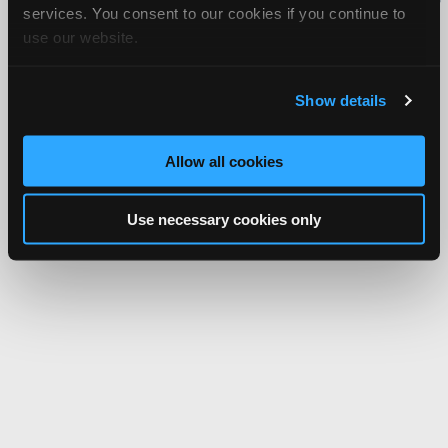
services. You consent to our cookies if you continue to
Network.
use our website.
Show details
Allow all cookies
Use necessary cookies only