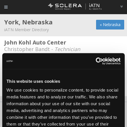
York, Nebraska
« Nebraska
iATN Member Directory
John Kohl Auto Center
Christopher Bandt -
Technician
Mogul's Transmission Inc.
Conner Mogul -
Owner
Penner's Tire & Auto, Inc.
This website uses cookies
Derek Fenster -
Manager
We use cookies to personalize content, to provide social
media features and to analyze our traffic. We also share
information about your use of our site with our social
About Us
Contact Us
Press Kit
Terms
Privacy
FAQ
media, advertising and analytics partners who may
combine it with other information that you’ve provided to
Copyright ©1995-2026 iATN. All rights reserved.
them or that they’ve collected from your use of their
iATN® is a registered trademark of the International Automotive Technicians