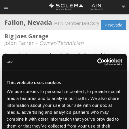
Fallon, Nevada
iATN Member Directory
« Nevada
Big Joes Garage
Jolon Farren -
Owner/Technician
Dave's Automotive & Truck Rental Inc.
Dave Whooley -
Owner/Manager
Fixxed automotive
Troy Seay -
Owner
This website uses cookies
We use cookies to personalize content, to provide social
KD Automotive
media features and to analyze our traffic. We also share
Ken Dixon -
Owner/Technician
information about your use of our site with our social
Lester's Automotive Repair
media, advertising and analytics partners who may
combine it with other information that you’ve provided to
Lester Webb -
Owner/Technician
them or that they’ve collected from your use of their