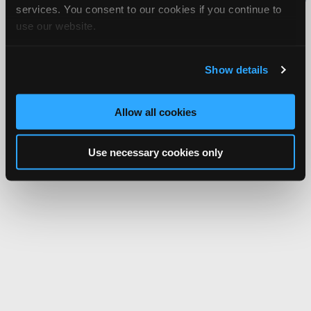
services. You consent to our cookies if you continue to
Network.
use our website.
Show details
Allow all cookies
Use necessary cookies only