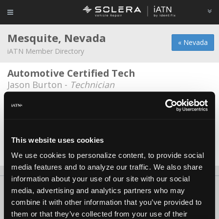
Mesquite, Nevada
« Nevada
iATN Member Directory
Automotive Certified Tech
Jason Burton -
Technician
Automotive Certified Tech
William Johnson -
Technician
City Of Mesquite
This website uses cookies
Kyle Burton -
Technician
We use cookies to personalize content, to provide social
media features and to analyze our traffic. We also share
information about your use of our site with our social
About Us
Contact Us
Press Kit
Terms
Privacy
FAQ
media, advertising and analytics partners who may
combine it with other information that you’ve provided to
Copyright ©1995-2026 iATN. All rights reserved.
them or that they’ve collected from your use of their
iATN® is a registered trademark of the International Automotive Technicians