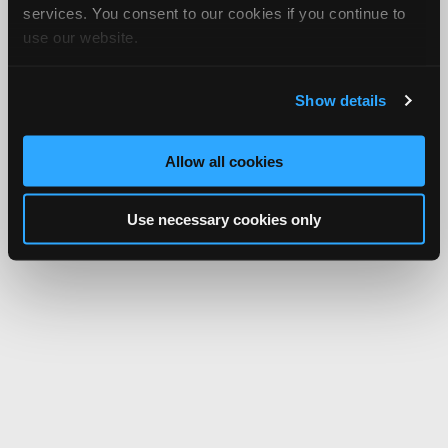
services. You consent to our cookies if you continue to
use our website.
Show details
Allow all cookies
Use necessary cookies only