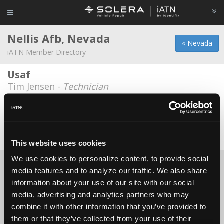
Nellis Afb, Nevada
« Nevada
iATN Member Directory
Usaf
Tim Jensen -
Technician
Usaf
James Zoebisch -
Technician/Shop Foreman
Date Last Modified: July 4, 2026
This website uses cookies
We use cookies to personalize content, to provide social
media features and to analyze our traffic. We also share
About Us
Contact Us
Press Kit
Terms
Privacy
FAQ
information about your use of our site with our social
Copyright ©1995-2026 iATN. All rights reserved.
media, advertising and analytics partners who may
iATN® is a registered trademark of the International Automotive Technicians
combine it with other information that you’ve provided to
Network.
them or that they’ve collected from your use of their