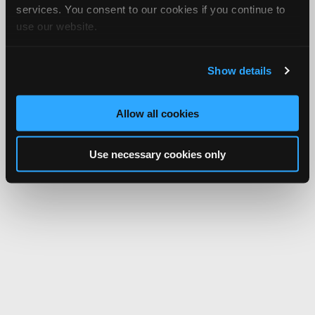
services. You consent to our cookies if you continue to
use our website.
Show details
Allow all cookies
Use necessary cookies only