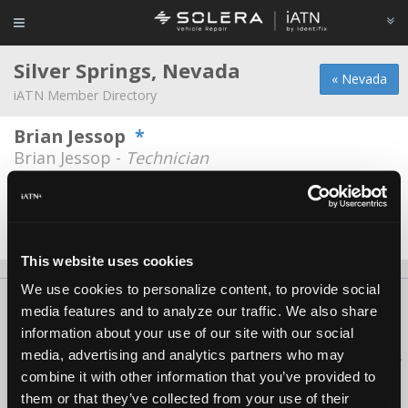
Silver Springs, Nevada
« Nevada
iATN Member Directory
Brian Jessop
*
Brian Jessop -
Technician
Broken Arrow Auto Repair
Michael McBratney -
Technician/Service
Advisor
This website uses cookies
We use cookies to personalize content, to provide social
About Us
Contact Us
Press Kit
Terms
Privacy
FAQ
media features and to analyze our traffic. We also share
Copyright ©1995-2026 iATN. All rights reserved.
information about your use of our site with our social
media, advertising and analytics partners who may
iATN® is a registered trademark of the International Automotive Technicians
Network.
combine it with other information that you’ve provided to
them or that they’ve collected from your use of their