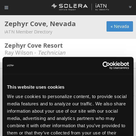
Zephyr Cove, Nevada
« Nevada
iATN Member Directory
Zephyr Cove Resort
Ray Wilson -
Technician
About Us
Contact Us
Press Kit
Terms
Privacy
FAQ
Copyright ©1995-2026 iATN. All rights reserved.
This website uses cookies
iATN® is a registered trademark of the International Automotive Technicians
We use cookies to personalize content, to provide social
Network.
media features and to analyze our traffic. We also share
information about your use of our site with our social
media, advertising and analytics partners who may
combine it with other information that you’ve provided to
them or that they’ve collected from your use of their