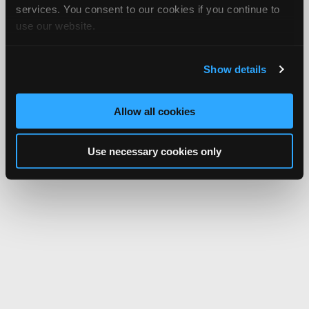
services. You consent to our cookies if you continue to
use our website.
Show details
Allow all cookies
Use necessary cookies only