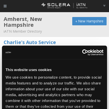
Amherst, New
« New Hampshire
Hampshire
iATN Member Directory
Charlie's Auto Service
Wesley Deloid -
Owner/Technician
102 Rte 101a
603-883-2376
Amherst Auto Works
This website uses cookies
Steve Courant -
Owner/Technician
We use cookies to personalize content, to provide social
media features and to analyze our traffic. We also share
AK Automotive L.L.C.
information about your use of our site with our social
Anthony Nino -
Shop Foreman/Manager
media, advertising and analytics partners who may
combine it with other information that you’ve provided to
Walts Service
them or that they’ve collected from your use of their
Walter Murray -
Owner