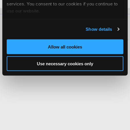
services. You consent to our cookies if you continue to
use our website.
About Us
Contact Us
Press Kit
Terms
Privacy
FAQ
Show details
Copyright ©1995-2026 iATN. All rights reserved.
iATN® is a registered trademark of the International Automotive Technicians
Network.
Allow all cookies
Use necessary cookies only