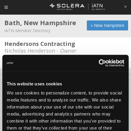
Bath, New Hampshire
« New Hampshire
iATN Member Directory
Hendersons Contracting
Nicholas Henderson -
Owner
Date Last Modified: November 5, 2025
About Us
Contact Us
Press Kit
Terms
Privacy
FAQ
This website uses cookies
Copyright ©1995-2026 iATN. All rights reserved.
We use cookies to personalize content, to provide social
iATN® is a registered trademark of the International Automotive Technicians
media features and to analyze our traffic. We also share
Network.
information about your use of our site with our social
media, advertising and analytics partners who may
combine it with other information that you’ve provided to
them or that they’ve collected from your use of their