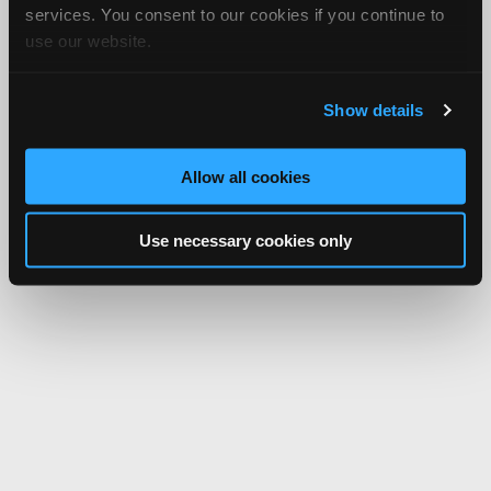
services. You consent to our cookies if you continue to
use our website.
Show details
Allow all cookies
Use necessary cookies only