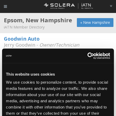
Epsom, New Hampshire
« New Hampshire
iATN Member Directory
Goodwin Auto
Jerry Goodwin -
Owner/Technician
17 Huckins Rd.
603-736-8090
AutoSmith
*
Nicholas Dunbar -
Technician
This website uses cookies
We use cookies to personalize content, to provide social
NH Motorsports
media features and to analyze our traffic. We also share
Matthew Little -
Owner
information about your use of our site with our social
media, advertising and analytics partners who may
Tims Truck Capital
combine it with other information that you’ve provided to
William Tellier -
Technician/Service Advisor
them or that they’ve collected from your use of their