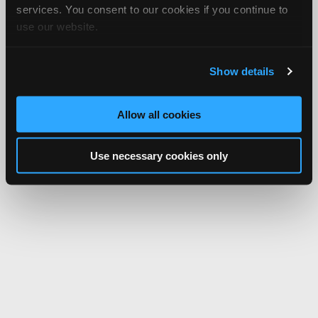
services. You consent to our cookies if you continue to
use our website.
Show details
Allow all cookies
Use necessary cookies only