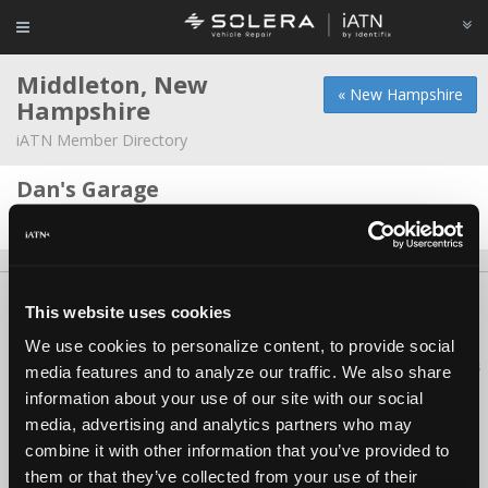
Middleton, New
« New Hampshire
Hampshire
iATN Member Directory
Dan's Garage
Daniel Bazikas -
Owner/Technician
About Us
Contact Us
Press Kit
Terms
Privacy
FAQ
This website uses cookies
Copyright ©1995-2026 iATN. All rights reserved.
We use cookies to personalize content, to provide social
iATN® is a registered trademark of the International Automotive Technicians
media features and to analyze our traffic. We also share
Network.
information about your use of our site with our social
media, advertising and analytics partners who may
combine it with other information that you’ve provided to
them or that they’ve collected from your use of their