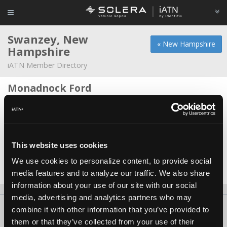
Swanzey, New
« New Hampshire
Hampshire
iATN Member Directory
Monadnock Ford
David Gates -
Technician/Service Advisor
Rountree Ford
David A Gates -
Manager/Service Advisor
This website uses cookies
Swanzey Truck And Auto
We use cookies to personalize content, to provide social
Chris Stroup -
Technician
media features and to analyze our traffic. We also share
information about your use of our site with our social
media, advertising and analytics partners who may
About Us
Contact Us
Press Kit
Terms
Privacy
FAQ
combine it with other information that you’ve provided to
them or that they’ve collected from your use of their
Copyright ©1995-2026 iATN. All rights reserved.