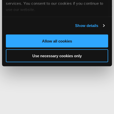
services. You consent to our cookies if you continue to
iATN® is a registered trademark of the International Automotive Technicians
use our website.
Network.
Show details
Allow all cookies
Use necessary cookies only