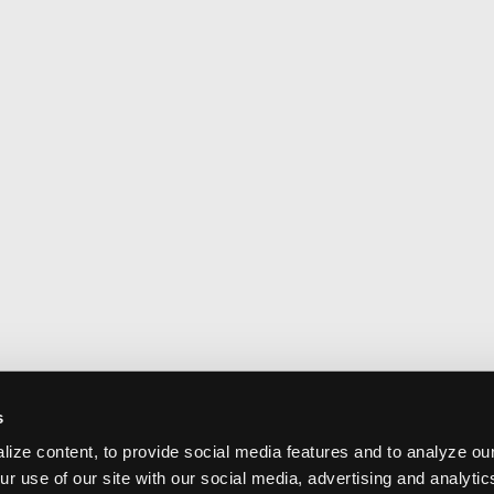
s
ize content, to provide social media features and to analyze our
ur use of our site with our social media, advertising and analyti