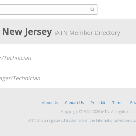
 New Jersey
iATN Member Directory
/Technician
ger/Technician
About Us
Contact Us
Press Kit
Terms
Pri
Copyright ©1995-2026 iATN. All rights rese
iATN® is a registered trademark of the International Automoti