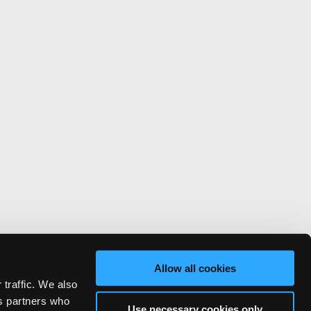
Allow all cookies
 traffic. We also
cs partners who
Use necessary cookies only