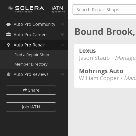
Auto Pro Community
Bound Brook,
Auto Pro Careers
Auto Pro Repair
Lexus
Find a Repair Shop
Jason Staub -
Manager
Member Directory
Mohrings Auto
Auto Pro Reviews
William Cooper -
Mana
Share
Join iATN