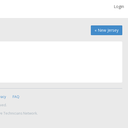
Login
« New Jersey
vacy
FAQ
rved.
ve Technicians Network.