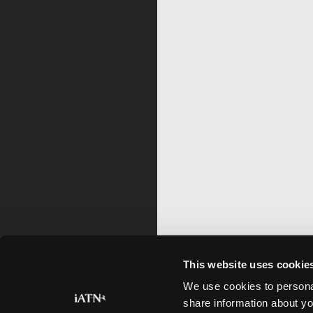
This website uses cookie
We use cookies to personal
share information about yo